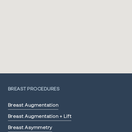
BREAST PROCEDURES
Breast Augmentation
Breast Augmentation + Lift
Breast Asymmetry