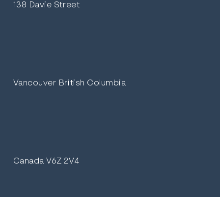
138 Davie Street
Vancouver British Columbia
Canada V6Z 2V4