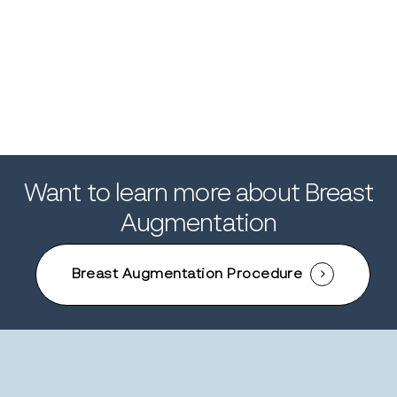
Gallery
Breast Augmentation Gallery
Patient 71
Patient 74
Want to learn more about Breast
Augmentation
Breast Augmentation Procedure