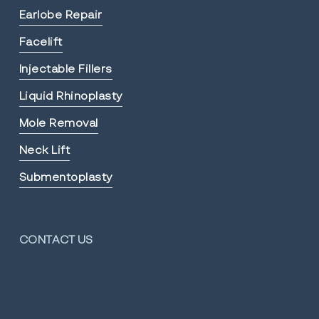
Earlobe Repair
Facelift
Injectable Fillers
Liquid Rhinoplasty
Mole Removal
Neck Lift
Submentoplasty
CONTACT US