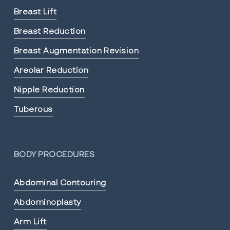
Breast Lift
Breast Reduction
Breast Augmentation Revision
Areolar Reduction
Nipple Reduction
Tuberous
BODY PROCEDURES
Abdominal Contouring
Abdominoplasty
Arm Lift