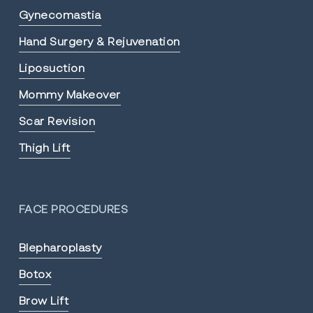
Gynecomastia
Hand Surgery & Rejuvenation
Liposuction
Mommy Makeover
Scar Revision
Thigh Lift
FACE PROCEDURES
Blepharoplasty
Botox
Brow Lift