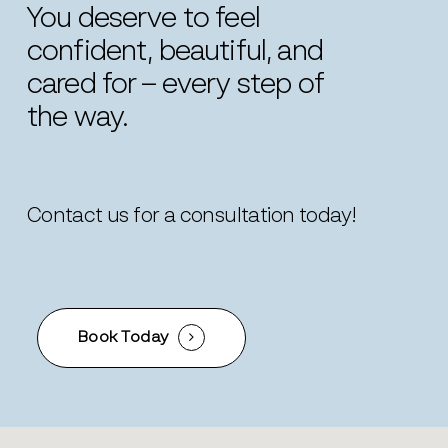
You deserve to feel
confident, beautiful, and
cared for – every step of
the way.
Contact us for a consultation today!
Book Today