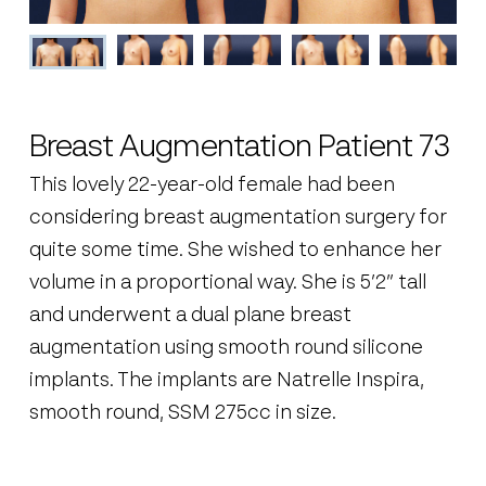
Breast Augmentation Patient 73
This lovely 22-year-old female had been
considering breast augmentation surgery for
quite some time. She wished to enhance her
volume in a proportional way. She is 5’2” tall
and underwent a dual plane breast
augmentation using smooth round silicone
implants. The implants are Natrelle Inspira,
smooth round, SSM 275cc in size.