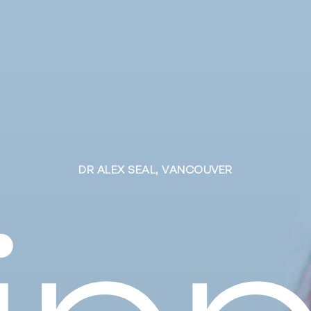
D
R
A
L
E
X
S
E
A
L
,
V
A
N
C
O
U
V
E
R