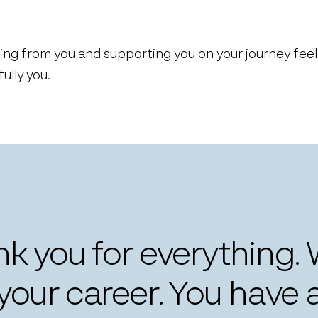
ing from you and supporting you on your journey fee
lly you.
ank you for everything.
our career. You have 