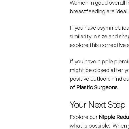
Women in good overall h
breastfeeding are ideal 
If you have asymmetric
similarity in size and 
explore this corrective 
If you have nipple pier
might be closed after yo
positive outlook. Find 
of Plastic Surgeons
.
Your Next Step
Explore our
Nipple Redu
what is possible. When 