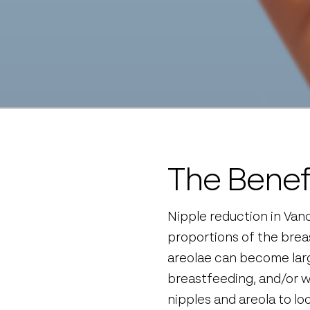
The Benef
Nipple reduction in Vanc
proportions of the brea
areolae can become larg
breastfeeding, and/or w
nipples and areola to loo