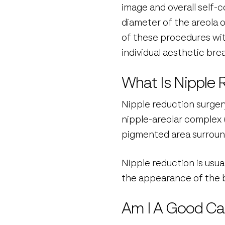
image and overall self-
diameter of the areola o
of these procedures with
individual aesthetic brea
What Is Nipple 
Nipple reduction surger
nipple-areolar complex (
pigmented area surroundi
Nipple reduction is usu
the appearance of the b
Am I A Good Ca