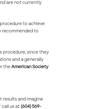
nd are not currently
 procedure to achieve
y be recommended to
is procedure, since they
ations and a generally
om the
American Society
nt results and imagine
 call us at
(604) 569-