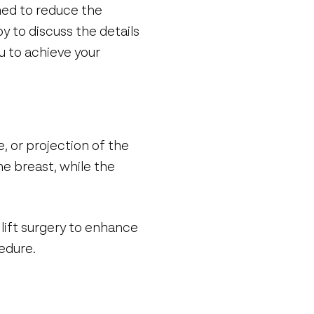
med to reduce the
y to discuss the details
u to achieve your
, or projection of the
he breast, while the
lift surgery to enhance
edure.