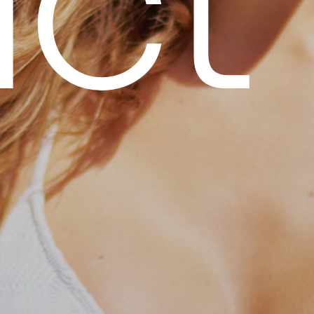
u
c
t