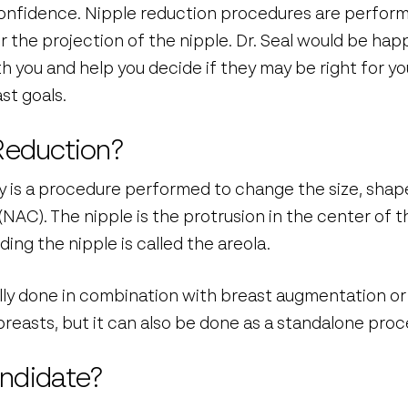
confidence. Nipple reduction procedures are perfor
r the projection of the nipple. Dr. Seal would be happ
 you and help you decide if they may be right for yo
st goals.
Reduction?
y is a procedure performed to change the size, shape
NAC). The nipple is the protrusion in the center of t
ng the nipple is called the areola.
ally done in combination with breast augmentation or 
reasts, but it can also be done as a standalone proc
ndidate?