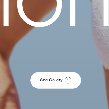
i
o
See Gallery