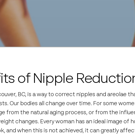
its of Nipple Reductio
ouver, BC, is a way to correct nipples and areolae tha
sts. Our bodies all change over time. For some women
e from the natural aging process, or from the influ
eight changes. Every woman has an ideal image of ho
k, and when this is not achieved, it can greatly affect