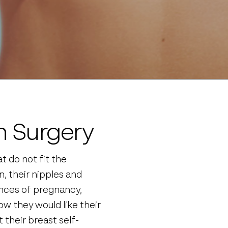
n Surgery
t do not fit the
, their nipples and
ences of pregnancy,
w they would like their
 their breast self-