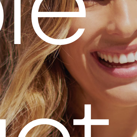
p
l
e