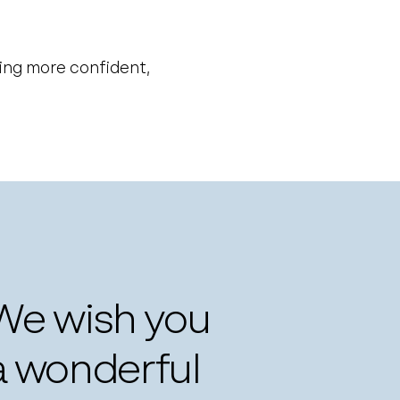
ling more confident,
 We wish you
a wonderful