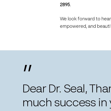
2895
.
We look forward to hear
empowered, and beautifu
”
Dear Dr. Seal, Th
much success in y