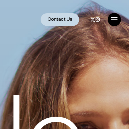
x-
instagram
Contact Us
Menu
twitter