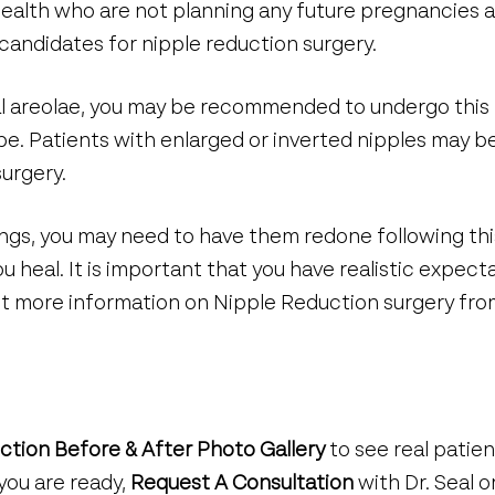
ealth who are not planning any future pregnancies a
candidates for nipple reduction surgery.
al areolae, you may be recommended to undergo this
shape. Patients with enlarged or inverted nipples ma
surgery.
cings, you may need to have them redone following th
u heal. It is important that you have realistic expect
out more information on Nipple Reduction surgery fr
ction Before & After Photo Gallery
to see real patie
you are ready,
Request A Consultation
with Dr. Seal or