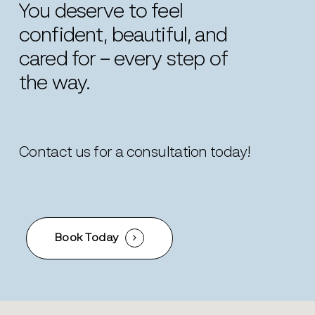
You
deserve
to
feel
confident,
beautiful,
and
cared
for
–
every
step
of
the
way.
Contact us for a consultation today!
Book Today