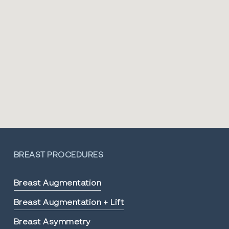
BREAST PROCEDURES
Breast Augmentation
Breast Augmentation + Lift
Breast Asymmetry