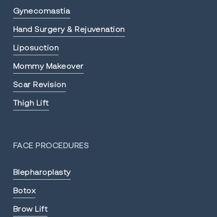
Gynecomastia
Hand Surgery & Rejuvenation
Liposuction
Mommy Makeover
Scar Revision
Thigh Lift
FACE PROCEDURES
Blepharoplasty
Botox
Brow Lift