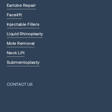
Earlobe Repair
Facelift
Injectable Fillers
Liquid Rhinoplasty
Mole Removal
Neck Lift
Submentoplasty
CONTACT US