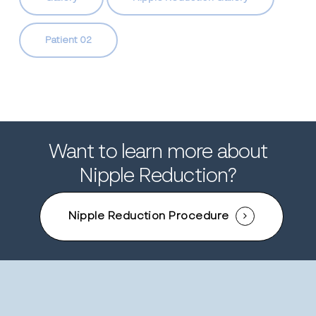
Patient 02
Want to learn more about
Nipple Reduction?
Nipple Reduction Procedure