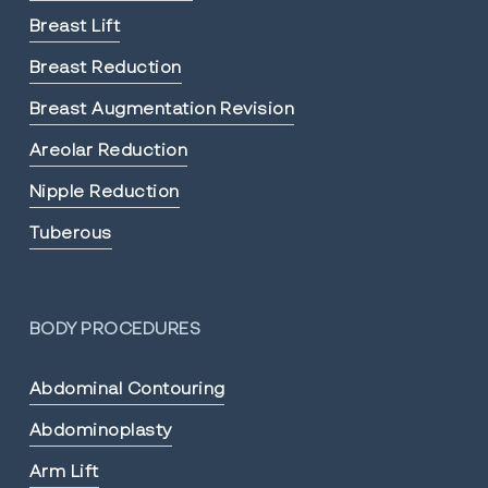
Breast Lift
Breast Reduction
Breast Augmentation Revision
Areolar Reduction
Nipple Reduction
Tuberous
BODY PROCEDURES
Abdominal Contouring
Abdominoplasty
Arm Lift