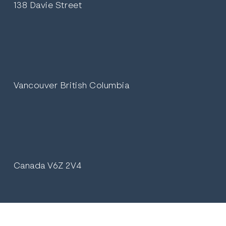
138 Davie Street
Vancouver British Columbia
Canada V6Z 2V4