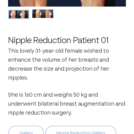
Nipple Reduction Patient 01
This lovely 31-year-old female wished to
enhance the volume of her breasts and
decrease the size and projection of her
nipples.
She is 160 cm and weighs 50 kg and
underwent bilateral breast augmentation and
nipple reduction surgery.
Gallery
Nipple Reduction Gallery