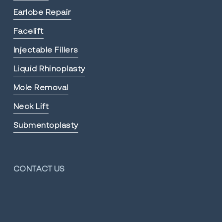
Earlobe Repair
Facelift
Injectable Fillers
Liquid Rhinoplasty
Mole Removal
Neck Lift
Submentoplasty
CONTACT US