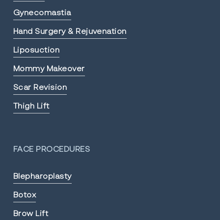
Gynecomastia
Hand Surgery & Rejuvenation
Liposuction
Mommy Makeover
Scar Revision
Thigh Lift
FACE PROCEDURES
Blepharoplasty
Botox
Brow Lift