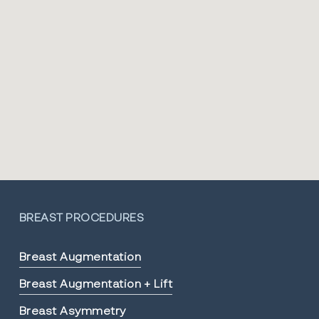
BREAST PROCEDURES
Breast Augmentation
Breast Augmentation + Lift
Breast Asymmetry