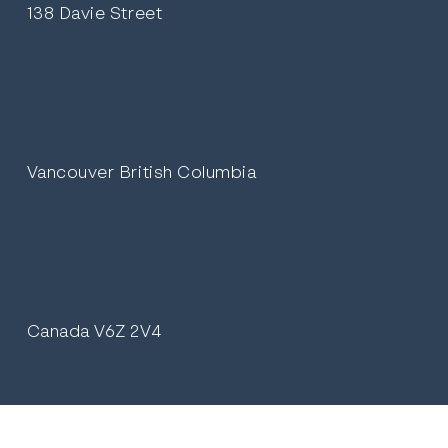
138 Davie Street
Vancouver British Columbia
Canada V6Z 2V4