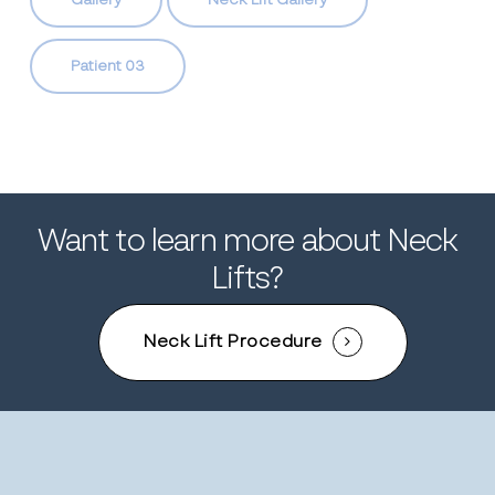
Gallery
Neck Lift Gallery
Patient 03
Want to learn more about Neck
Lifts?
Neck Lift Procedure