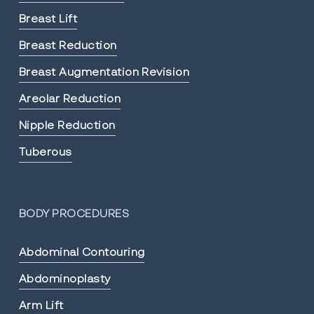
Breast Lift
Breast Reduction
Breast Augmentation Revision
Areolar Reduction
Nipple Reduction
Tuberous
BODY PROCEDURES
Abdominal Contouring
Abdominoplasty
Arm Lift