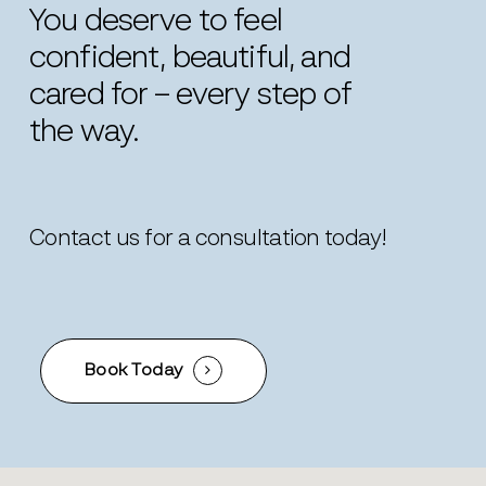
You
deserve
to
feel
confident,
beautiful,
and
cared
for
–
every
step
of
the
way.
Contact us for a consultation today!
Book Today