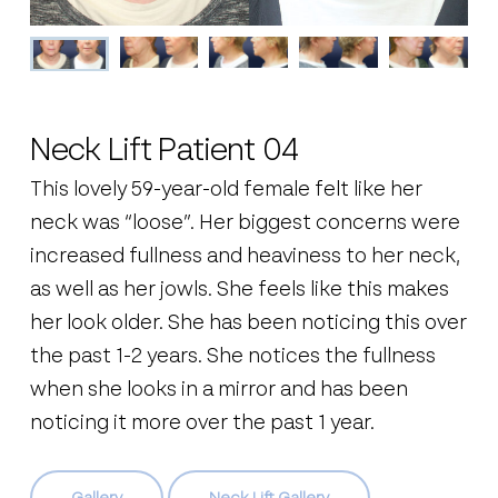
Neck Lift Patient 04
This lovely 59-year-old female felt like her
neck was “loose”. Her biggest concerns were
increased fullness and heaviness to her neck,
as well as her jowls. She feels like this makes
her look older. She has been noticing this over
the past 1-2 years. She notices the fullness
when she looks in a mirror and has been
noticing it more over the past 1 year.