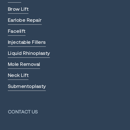
Brow Lift
Earlobe Repair
Facelift
Injectable Fillers
Liquid Rhinoplasty
Mole Removal
Neck Lift
Submentoplasty
CONTACT US