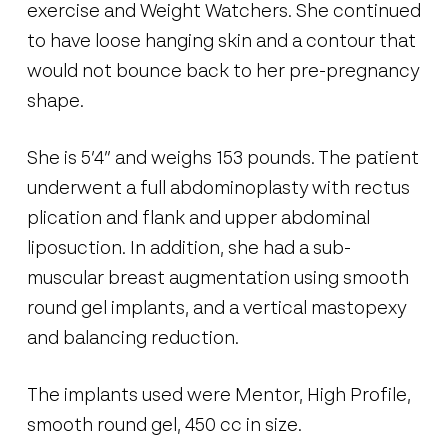
exercise and Weight Watchers. She continued
to have loose hanging skin and a contour that
would not bounce back to her pre-pregnancy
shape.
She is 5’4” and weighs 153 pounds. The patient
underwent a full abdominoplasty with rectus
plication and flank and upper abdominal
liposuction. In addition, she had a sub-
muscular breast augmentation using smooth
round gel implants, and a vertical mastopexy
and balancing reduction.
The implants used were Mentor, High Profile,
smooth round gel, 450 cc in size.