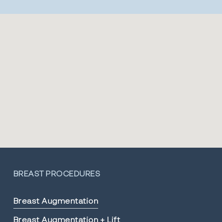
BREAST PROCEDURES
Breast Augmentation
Breast Augmentation + Lift