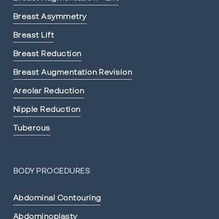
Breast Asymmetry
Breast Lift
Breast Reduction
Breast Augmentation Revision
Areolar Reduction
Nipple Reduction
Tuberous
BODY PROCEDURES
Abdominal Contouring
Abdominoplasty