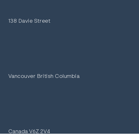
138 Davie Street
Vancouver British Columbia
Canada V6Z 2V4