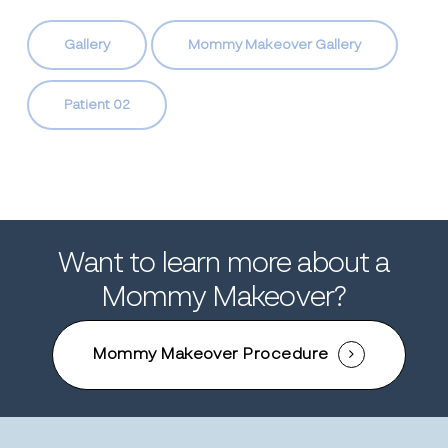
Gallery
Mommy Makeover Gallery
Patient 02
Want to learn more about a
Mommy Makeover?
Mommy Makeover Procedure