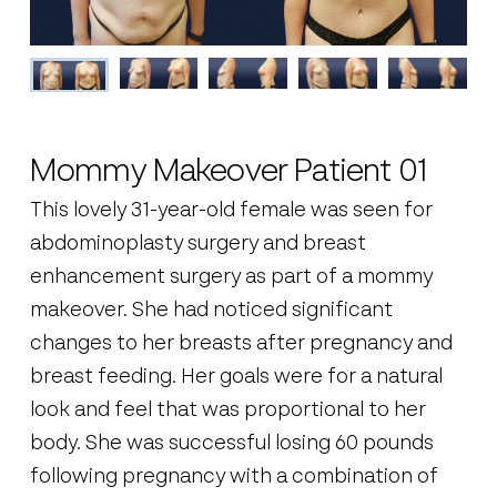
Mommy Makeover Patient 01
This lovely 31-year-old female was seen for
abdominoplasty surgery and breast
enhancement surgery as part of a mommy
makeover. She had noticed significant
changes to her breasts after pregnancy and
breast feeding. Her goals were for a natural
look and feel that was proportional to her
body. She was successful losing 60 pounds
following pregnancy with a combination of