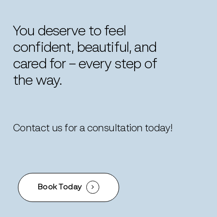
You
deserve
to
feel
confident,
beautiful,
and
cared
for
–
every
step
of
the
way.
Contact us for a consultation today!
Book Today