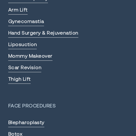
Arm Lift
Gynecomastia
Hand Surgery & Rejuvenation
Liposuction
Mommy Makeover
Scar Revision
Thigh Lift
FACE PROCEDURES
Blepharoplasty
Botox