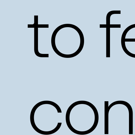
to
f
con