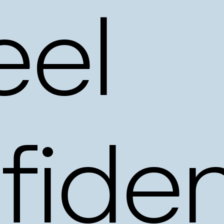
eel
fiden