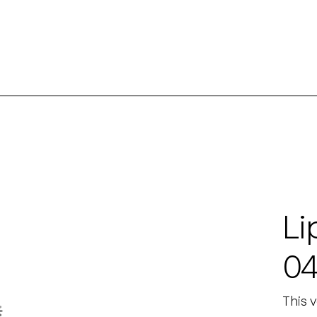
Li
0
This 