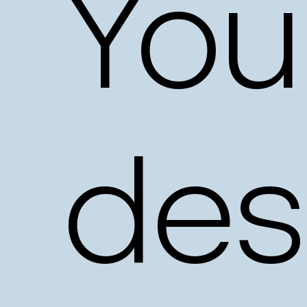
You
des