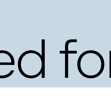
d
ed
fo