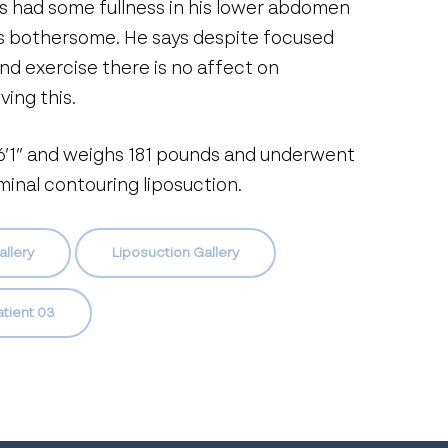
s had some fullness in his lower abdomen
is bothersome. He says despite focused
and exercise there is no affect on
ving this.
 6’1” and weighs 181 pounds and underwent
inal contouring liposuction.
allery
Liposuction Gallery
atient 03