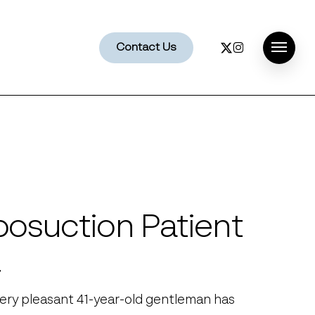
x-
instagram
Contact Us
Menu
twitter
posuction Patient
4
very pleasant 41-year-old gentleman has