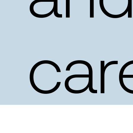
an
car