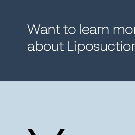
Want
to
learn
mo
about
Liposuctio