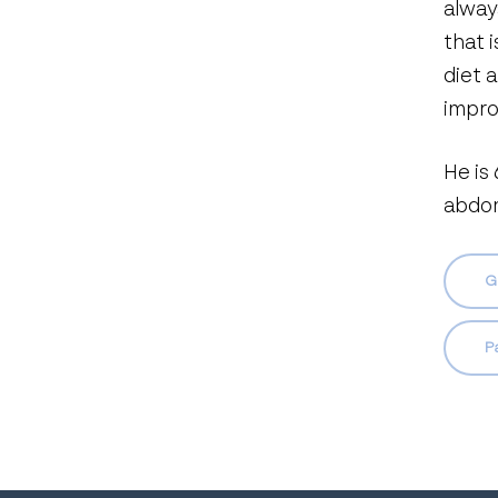
alway
that 
diet 
impro
He is
abdom
G
P