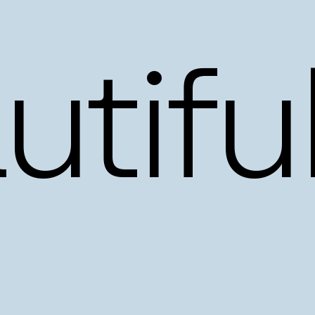
tiful