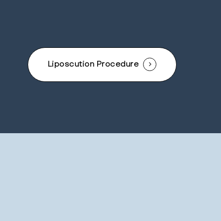
Liposcution Procedure