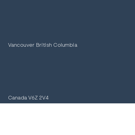
Vancouver British Columbia
Canada V6Z 2V4