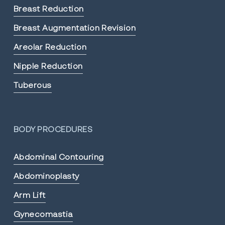
Breast Reduction
Breast Augmentation Revision
Areolar Reduction
Nipple Reduction
Tuberous
BODY PROCEDURES
Abdominal Contouring
Abdominoplasty
Arm Lift
Gynecomastia