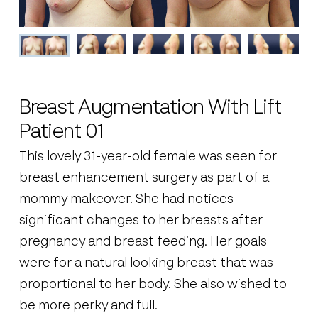
Breast Augmentation With Lift
Patient 01
This lovely 31-year-old female was seen for
breast enhancement surgery as part of a
mommy makeover. She had notices
significant changes to her breasts after
pregnancy and breast feeding. Her goals
were for a natural looking breast that was
proportional to her body. She also wished to
be more perky and full.