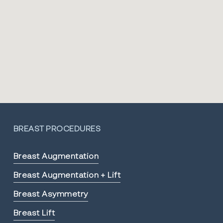
BREAST PROCEDURES
Breast Augmentation
Breast Augmentation + Lift
Breast Asymmetry
Breast Lift