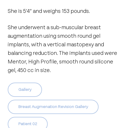
She is 5’4” and weighs 153 pounds.
She underwent a sub-muscular breast
augmentation using smooth round gel
implants, with a vertical mastopexy and
balancing reduction. The implants used were
Mentor, High Profile, smooth round silicone
gel, 450 cc in size.
Gallery
Breast Augmenation Revision Gallery
Patient 02