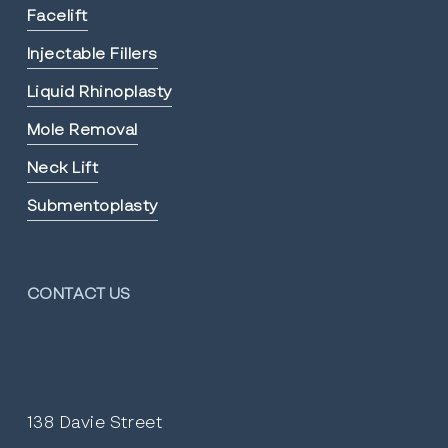
Facelift
Injectable Fillers
Liquid Rhinoplasty
Mole Removal
Neck Lift
Submentoplasty
CONTACT US
138 Davie Street