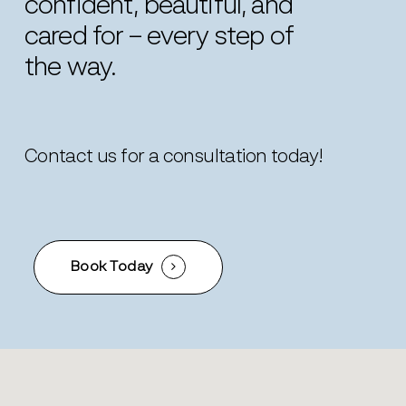
confident,
beautiful,
and
cared
for
–
every
step
of
the
way.
Contact us for a consultation today!
Book Today