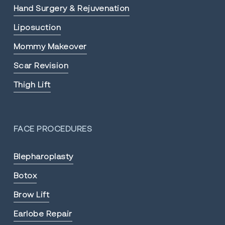
Hand Surgery & Rejuvenation
Liposuction
Mommy Makeover
Scar Revision
Thigh Lift
FACE PROCEDURES
Blepharoplasty
Botox
Brow Lift
Earlobe Repair