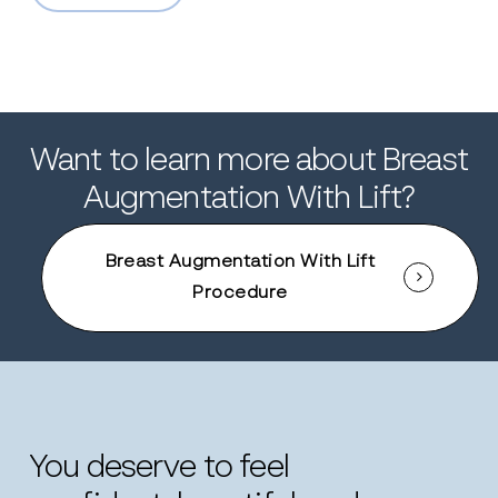
Want to learn more about Breast
Augmentation With Lift?
Breast Augmentation With Lift
Procedure
You
deserve
to
feel