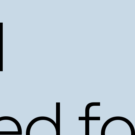
d
ed
fo