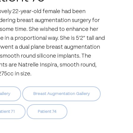
lovely 22-year-old female had been
dering breast augmentation surgery for
 some time. She wished to enhance her
 in a proportional way. She is 5’2” tall and
went a dual plane breast augmentation
 smooth round silicone implants. The
nts are Natrelle Inspira, smooth round,
75cc in size.
allery
Breast Augmentation Gallery
tient 71
Patient 74