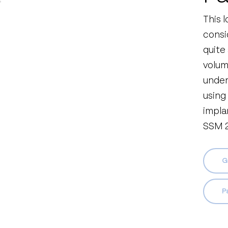
This 
consi
quite
volume
under
using
impla
SSM 2
G
Pa