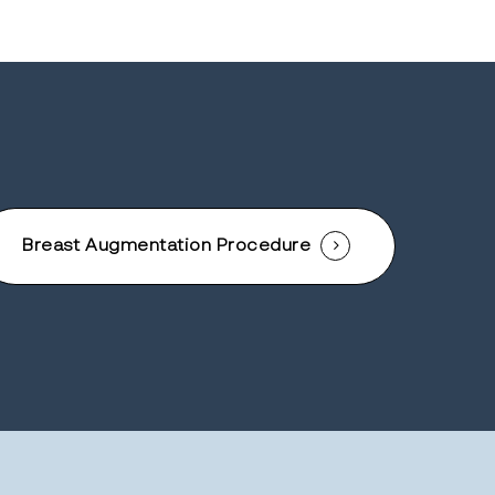
Breast Augmentation Procedure