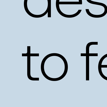
des
to
f