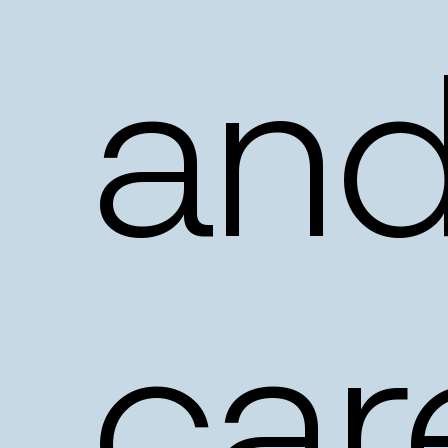
an
car