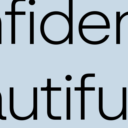
fiden
utifu