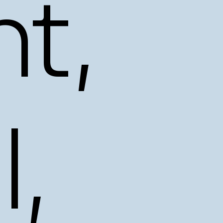
t,
l,