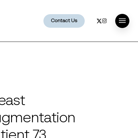
x-
instagram
Contact Us
Menu
twitter
east
gmentation
tient 73