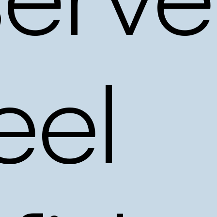
erve
eel