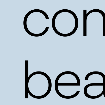
con
bea