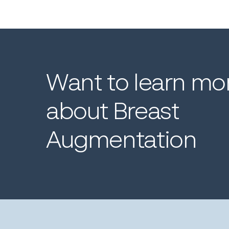
Want
to
learn
mo
about
Breast
Augmentation