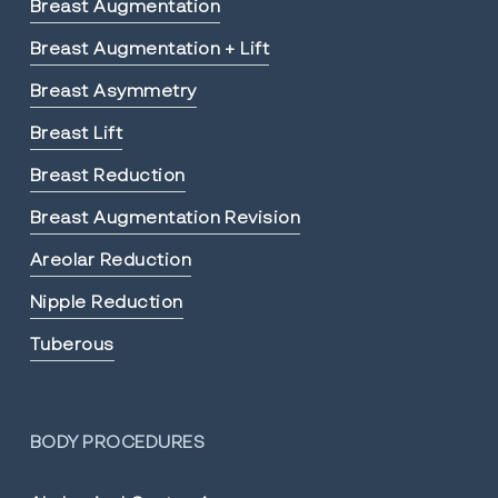
Breast Augmentation
Breast Augmentation + Lift
Breast Asymmetry
Breast Lift
Breast Reduction
Breast Augmentation Revision
Areolar Reduction
Nipple Reduction
Tuberous
BODY PROCEDURES