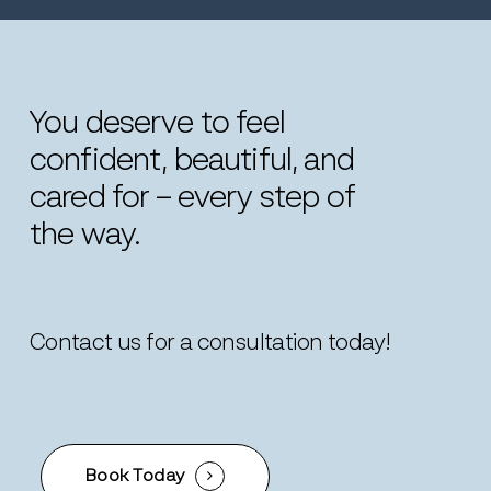
You
deserve
to
feel
confident,
beautiful,
and
cared
for
–
every
step
of
the
way.
Contact us for a consultation today!
Book Today