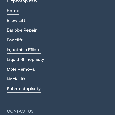
Blepharoplasty
Botox
Brow Lift
Earlobe Repair
Facelift
Injectable Fillers
Liquid Rhinoplasty
Mole Removal
Neck Lift
Submentoplasty
CONTACT US