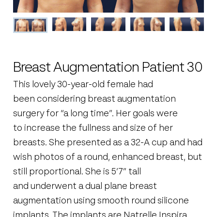
Breast Augmentation Patient 30
This lovely 30-year-old female had
been considering breast augmentation
surgery for “a long time”. Her goals were
to increase the fullness and size of her
breasts. She presented as a 32-A cup and had
wish photos of a round, enhanced breast, but
still proportional. She is 5’7” tall
and underwent a dual plane breast
augmentation using smooth round silicone
implants. The implants are Natrelle Inspira,