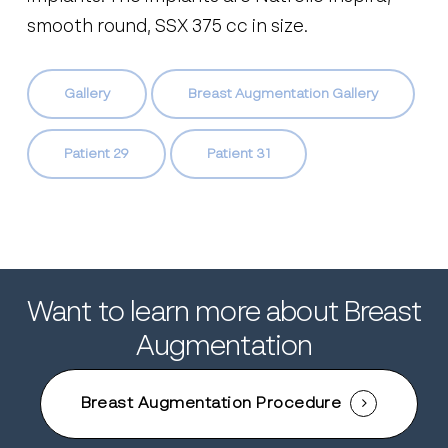
smooth round, SSX 375 cc in size.
Gallery
Breast Augmentation Gallery
Patient 29
Patient 31
Want to learn more about Breast
Augmentation
Breast Augmentation Procedure