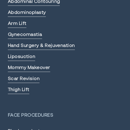
Abdominal Contouring
Abdominoplasty
Arm Lift
Gynecomastia
Hand Surgery & Rejuvenation
Liposuction
Mommy Makeover
Scar Revision
Thigh Lift
FACE PROCEDURES