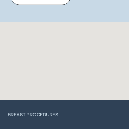
BREAST PROCEDURES