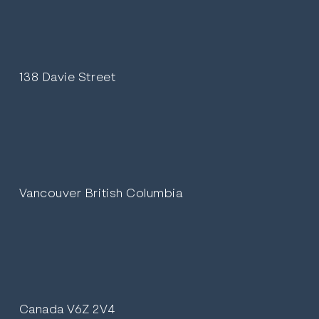
138 Davie Street
Vancouver British Columbia
Canada V6Z 2V4