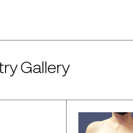
ry Gallery