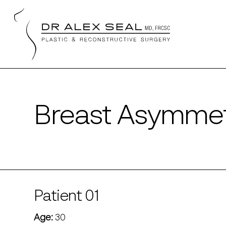
Skip
to
main
content
Breast Asymmet
Patient 01
Age:
30