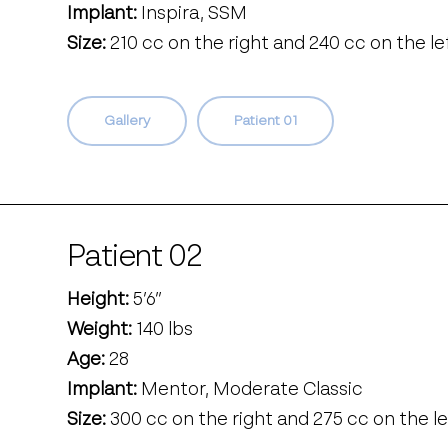
Implant:
Inspira, SSM
Size:
210 cc on the right and 240 cc on the le
Gallery
Patient 01
Patient 02
Height:
5’6’’
Weight:
140 lbs
Age:
28
Implant:
Mentor, Moderate Classic
Size:
300 cc on the right and 275 cc on the le