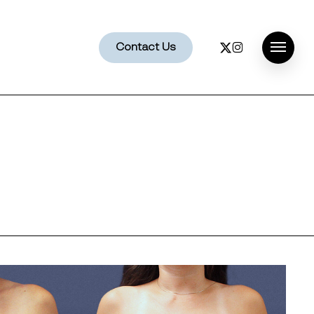
x-
instagram
Contact Us
Menu
twitter