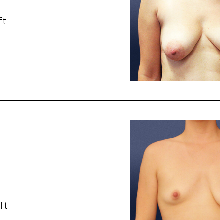
ft
ft