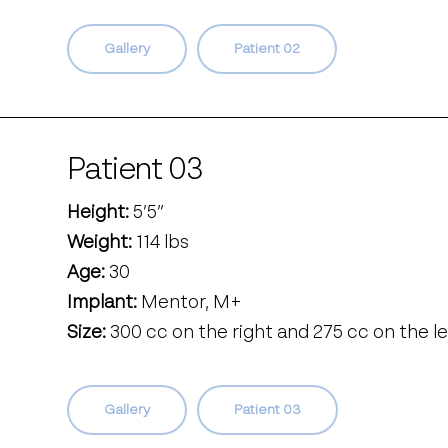
Gallery
Patient 02
Patient 03
Height:
5’5’’
Weight:
114 lbs
Age:
30
Implant:
Mentor, M+
Size:
300 cc on the right and 275 cc on the le
Gallery
Patient 03