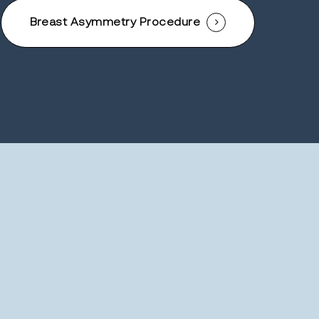
Breast Asymmetry Procedure