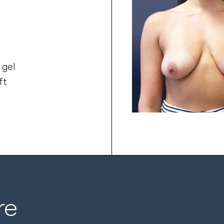
 gel
ft
re