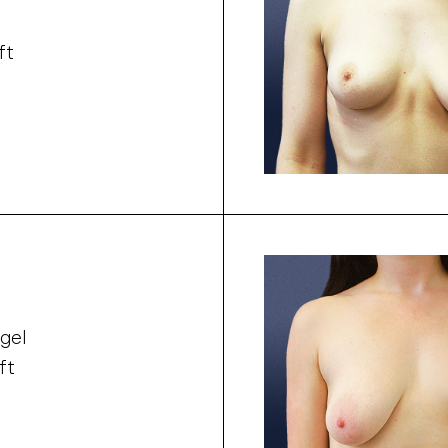
ft
gel
ft