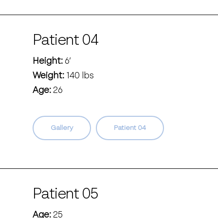
Patient 04
Height:
6’
Weight:
140 lbs
Age:
26
Gallery
Patient 04
Patient 05
Age:
25