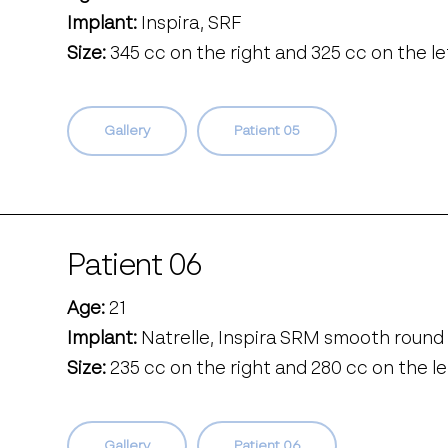
Implant:
Inspira, SRF
Size:
345 cc on the right and 325 cc on the le
Gallery
Patient 05
Patient 06
Age:
21
Implant:
Natrelle, Inspira SRM smooth round 
Size:
235 cc on the right and 280 cc on the le
Gallery
Patient 06