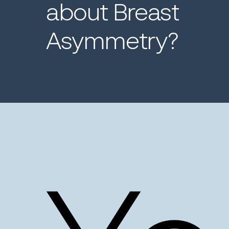
about
Breast
Asymmetry?