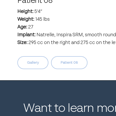
Patient 08
Height:
5’4’’
Weight:
145 lbs
Age:
27
Implant:
Natrelle, Inspira SRM, smooth round
Size:
295 cc on the right and 275 cc on the le
Gallery
Patient 08
Want
to
learn
mo