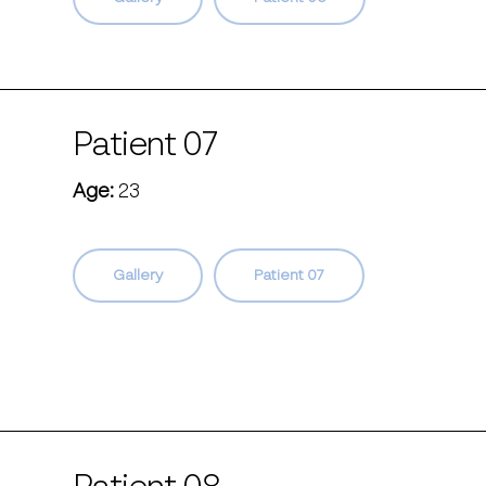
Patient 07
Age:
23
Gallery
Patient 07