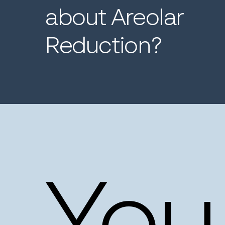
about
Areolar
Reduction?