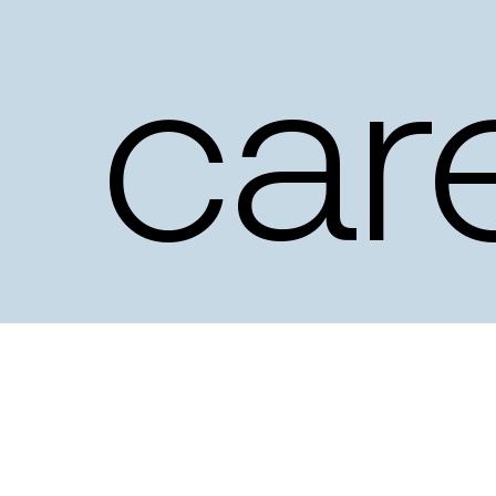
car
–
ev