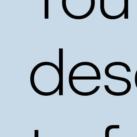
You
des