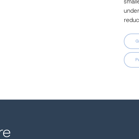
smalle
under
reduc
G
P
re