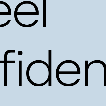
eel
fiden