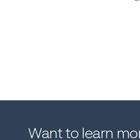
Want
to
learn
mo