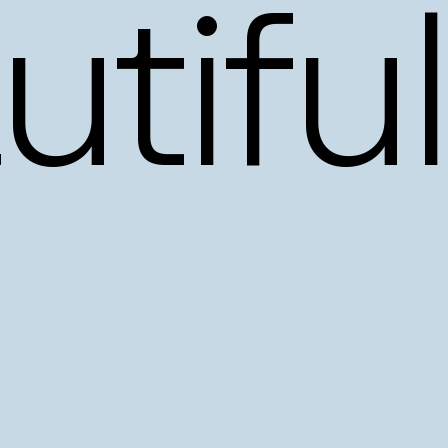
tiful