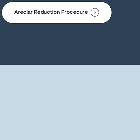
Areolar Reduction Procedure