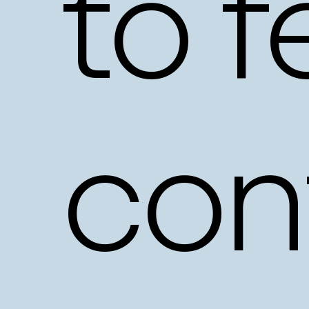
to
f
con