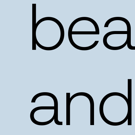
beau
and