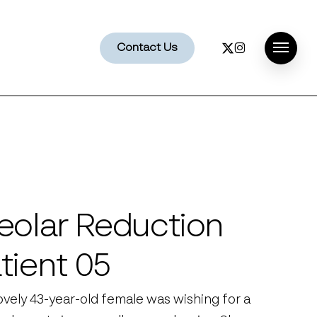
x-
instagram
Contact Us
Menu
twitter
eolar Reduction
tient 05
lovely 43-year-old female was wishing for a