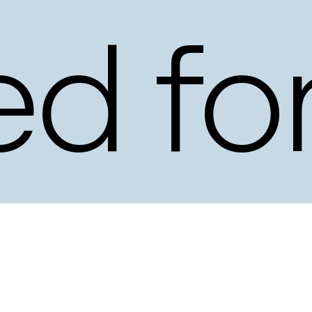
ed
fo
ery