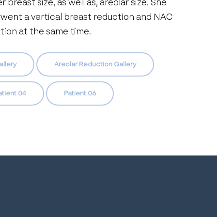
r breast size, as well as, areolar size. She
went a vertical breast reduction and NAC
tion at the same time.
allery
Areolar Reduction Gallery
atient 04
Patient 06