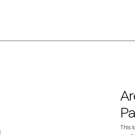
Ar
Pa
This 