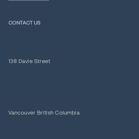
CONTACT US
138 Davie Street
Vancouver British Columbia