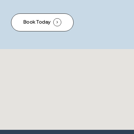
Book Today