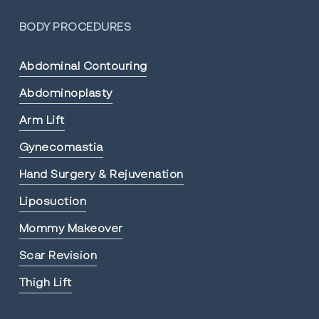
BODY PROCEDURES
Abdominal Contouring
Abdominoplasty
Arm Lift
Gynecomastia
Hand Surgery & Rejuvenation
Liposuction
Mommy Makeover
Scar Revision
Thigh Lift