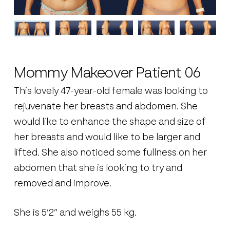
Mommy Makeover Patient 06
This lovely 47-year-old female was looking to
rejuvenate her breasts and abdomen. She
would like to enhance the shape and size of
her breasts and would like to be larger and
lifted. She also noticed some fullness on her
abdomen that she is looking to try and
removed and improve.
She is 5’2” and weighs 55 kg.