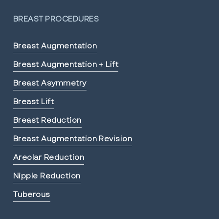
BREAST PROCEDURES
Breast Augmentation
Breast Augmentation + Lift
Breast Asymmetry
Breast Lift
Breast Reduction
Breast Augmentation Revision
Areolar Reduction
Nipple Reduction
Tuberous