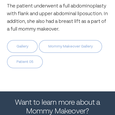
The patient underwent a full abdominoplasty
with flank and upper abdominal liposuction. In
addition, she also had a breast lift as a part of
a full mommy makeover.
Gallery
Mommy Makeover Gallery
Patient 05
Want to learn more about a
Mommy Makeover?