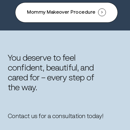
Mommy Makeover Procedure
You
deserve
to
feel
confident,
beautiful,
and
cared
for
–
every
step
of
the
way.
Contact us for a consultation today!