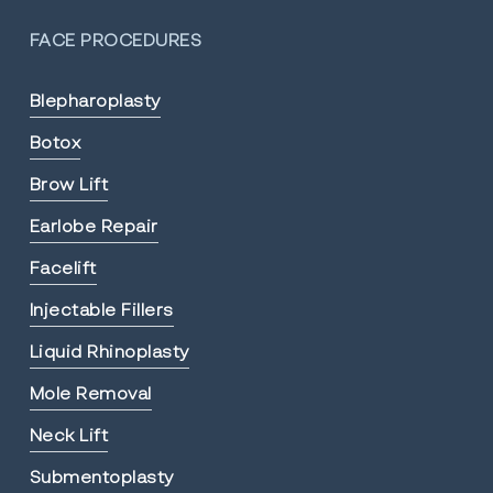
FACE PROCEDURES
Blepharoplasty
Botox
Brow Lift
Earlobe Repair
Facelift
Injectable Fillers
Liquid Rhinoplasty
Mole Removal
Neck Lift
Submentoplasty