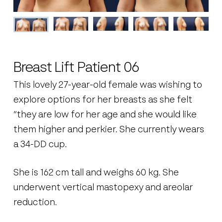
Breast Lift Patient 06
This lovely 27-year-old female was wishing to
explore options for her breasts as she felt
“they are low for her age and she would like
them higher and perkier. She currently wears
a 34-DD cup.
She is 162 cm tall and weighs 60 kg. She
underwent vertical mastopexy and areolar
reduction.