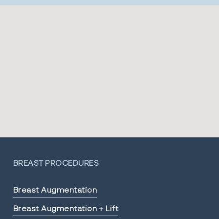
BREAST PROCEDURES
Breast Augmentation
Breast Augmentation + Lift