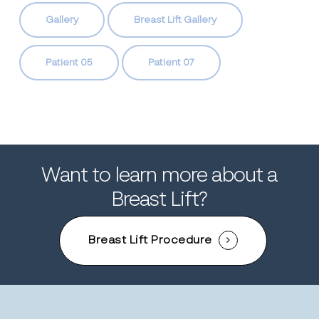
Gallery
Breast Lift Gallery
Patient 05
Patient 07
Want to learn more about a
Breast Lift?
Breast Lift Procedure