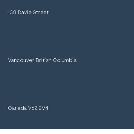
138 Davie Street
Vancouver British Columbia
Canada V6Z 2V4