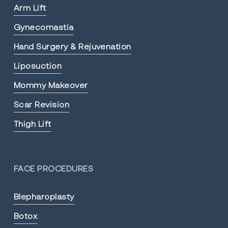
Arm Lift
Gynecomastia
Hand Surgery & Rejuvenation
Liposuction
Mommy Makeover
Scar Revision
Thigh Lift
FACE PROCEDURES
Blepharoplasty
Botox