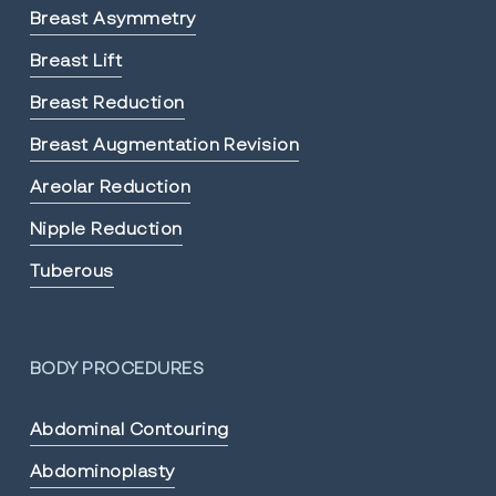
Breast Asymmetry
Breast Lift
Breast Reduction
Breast Augmentation Revision
Areolar Reduction
Nipple Reduction
Tuberous
BODY PROCEDURES
Abdominal Contouring
Abdominoplasty