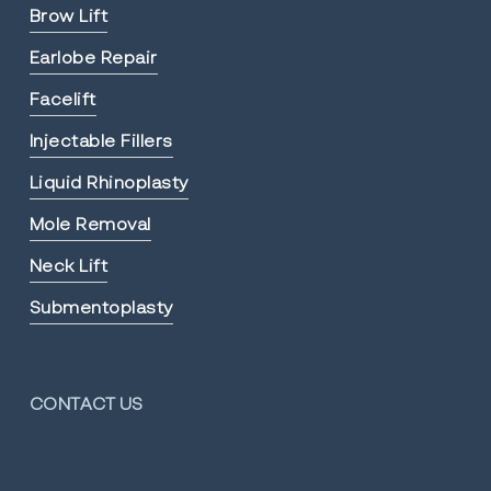
Brow Lift
Earlobe Repair
Facelift
Injectable Fillers
Liquid Rhinoplasty
Mole Removal
Neck Lift
Submentoplasty
CONTACT US