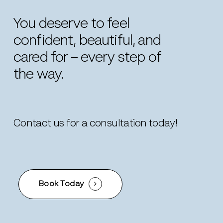
You
deserve
to
feel
confident,
beautiful,
and
cared
for
–
every
step
of
the
way.
Contact us for a consultation today!
Book Today