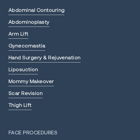
Abdominal Contouring
Abdominoplasty
Arm Lift
Gynecomastia
Hand Surgery & Rejuvenation
Liposuction
Mommy Makeover
Scar Revision
Thigh Lift
FACE PROCEDURES