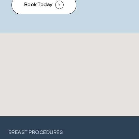
Book Today
BREAST PROCEDURES