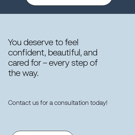
You
deserve
to
feel
confident,
beautiful,
and
cared
for
–
every
step
of
the
way.
Contact us for a consultation today!