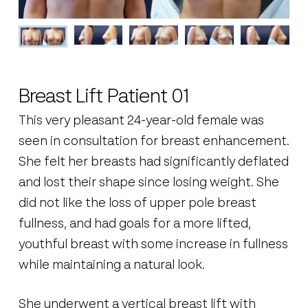
Breast Lift Patient 01
This very pleasant 24-year-old female was
seen in consultation for breast enhancement.
She felt her breasts had significantly deflated
and lost their shape since losing weight. She
did not like the loss of upper pole breast
fullness, and had goals for a more lifted,
youthful breast with some increase in fullness
while maintaining a natural look.
She underwent a vertical breast lift with