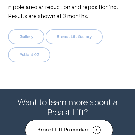
nipple areolar reduction and repositioning.
Results are shown at 3 months.
Gallery
Breast Lift Gallery
Patient 02
Want to learn more about a
Breast Lift?
Breast Lift Procedure