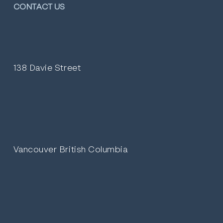
CONTACT US
138 Davie Street
Vancouver British Columbia