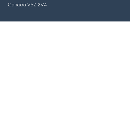
Canada V6Z 2V4
+1 (604) 569.2895
plasticsurgeryvancouver@gmail.com