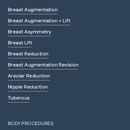
Breast Augmentation
Breast Augmentation + Lift
Breast Asymmetry
Breast Lift
Breast Reduction
Breast Augmentation Revision
Areolar Reduction
Nipple Reduction
Tuberous
BODY PROCEDURES