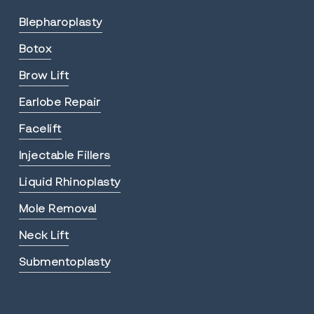
Blepharoplasty
Botox
Brow Lift
Earlobe Repair
Facelift
Injectable Fillers
Liquid Rhinoplasty
Mole Removal
Neck Lift
Submentoplasty