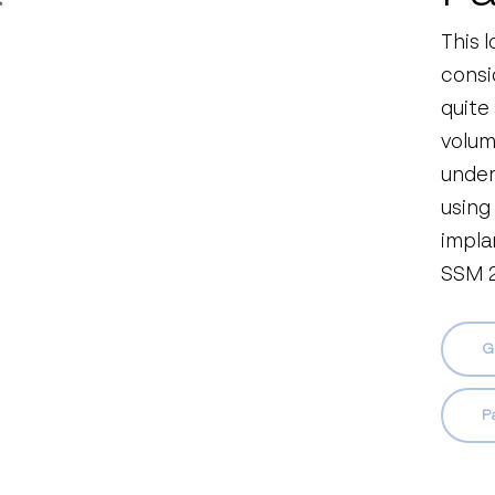
This 
consi
quite
volume
under
using
impla
SSM 2
G
Pa