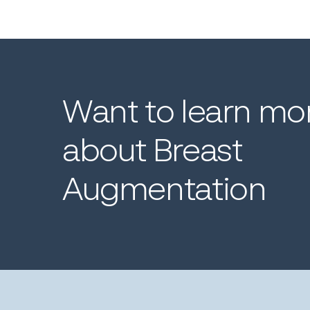
Want
to
learn
mo
about
Breast
Augmentation