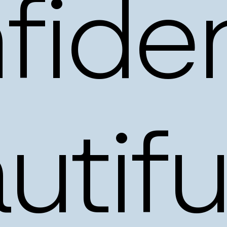
fiden
utifu