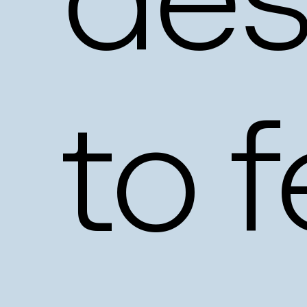
des
to
f