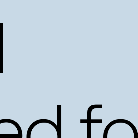
d
ed
fo