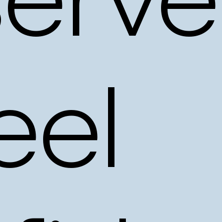
erve
eel