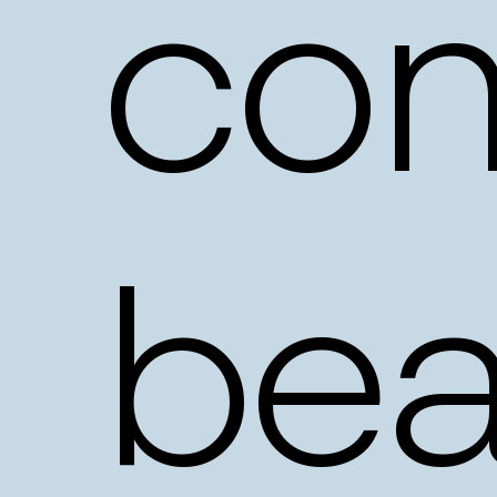
con
bea