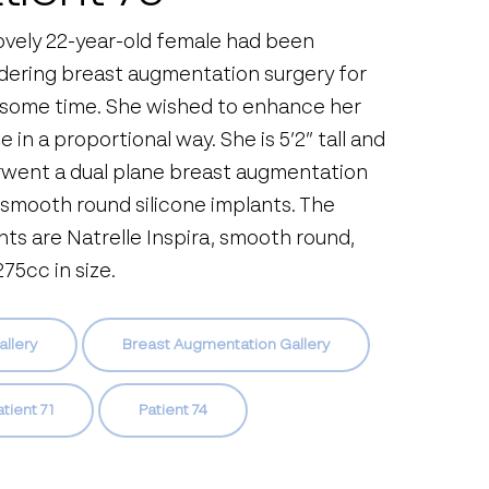
lovely 22-year-old female had been
dering breast augmentation surgery for
 some time. She wished to enhance her
 in a proportional way. She is 5’2” tall and
went a dual plane breast augmentation
 smooth round silicone implants. The
nts are Natrelle Inspira, smooth round,
75cc in size.
allery
Breast Augmentation Gallery
tient 71
Patient 74