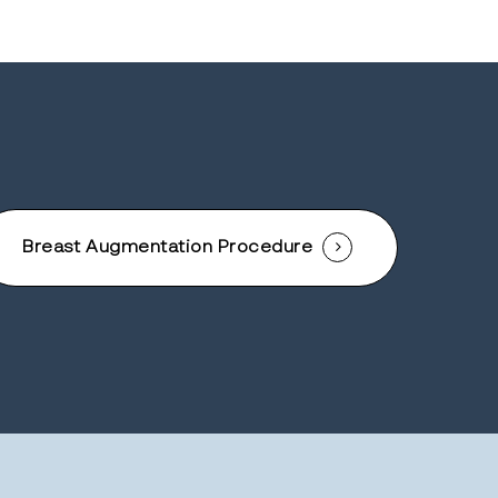
Breast Augmentation Procedure