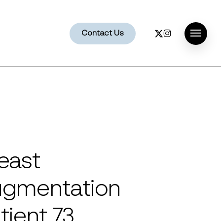
x-
instagram
Contact Us
Menu
twitter
east
gmentation
tient 73