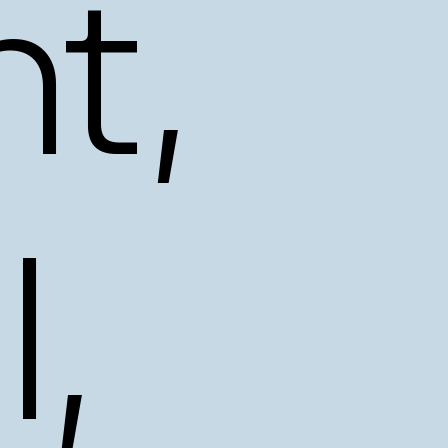
t,
l,