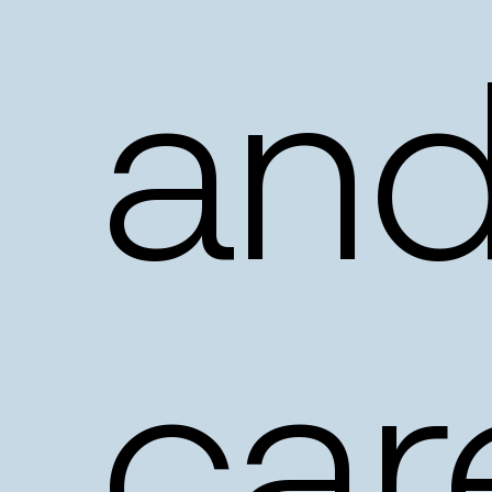
an
car