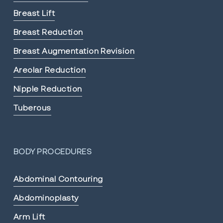
Breast Lift
Breast Reduction
Breast Augmentation Revision
Areolar Reduction
Nipple Reduction
Tuberous
BODY PROCEDURES
Abdominal Contouring
Abdominoplasty
Arm Lift