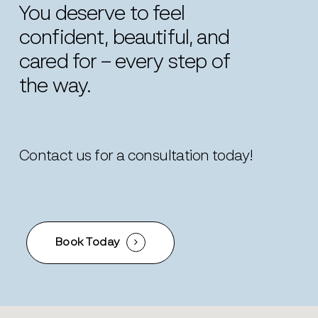
You
deserve
to
feel
confident,
beautiful,
and
cared
for
–
every
step
of
the
way.
Contact us for a consultation today!
Book Today