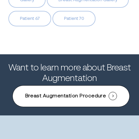
Gallery
Breast Augmentation Gallery
Patient 67
Patient 70
Want to learn more about Breast
Augmentation
Breast Augmentation Procedure