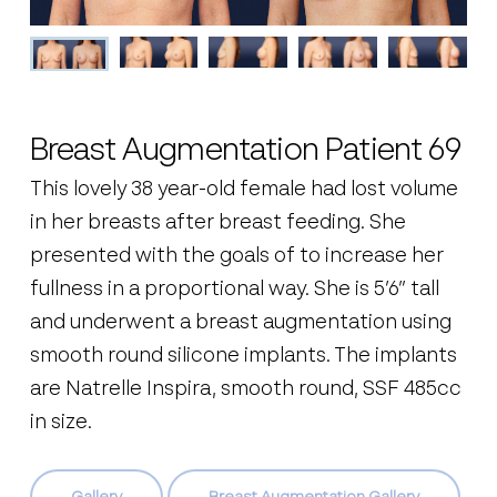
Breast Augmentation Patient 69
This lovely 38 year-old female had lost volume
in her breasts after breast feeding. She
presented with the goals of to increase her
fullness in a proportional way. She is 5’6” tall
and underwent a breast augmentation using
smooth round silicone implants. The implants
are Natrelle Inspira, smooth round, SSF 485cc
in size.