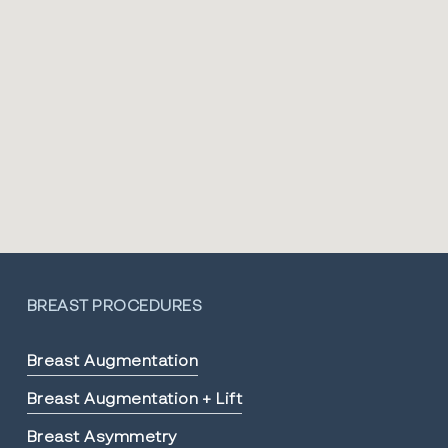
BREAST PROCEDURES
Breast Augmentation
Breast Augmentation + Lift
Breast Asymmetry