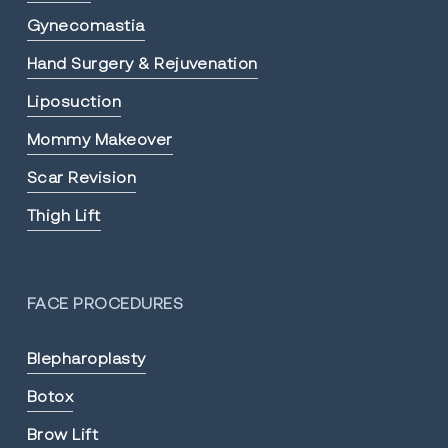
Gynecomastia
Hand Surgery & Rejuvenation
Liposuction
Mommy Makeover
Scar Revision
Thigh Lift
FACE PROCEDURES
Blepharoplasty
Botox
Brow Lift