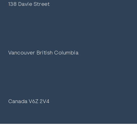
138 Davie Street
Vancouver British Columbia
Canada V6Z 2V4