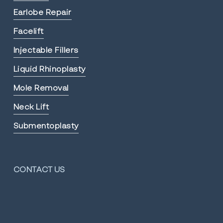
Earlobe Repair
Facelift
Injectable Fillers
Liquid Rhinoplasty
Mole Removal
Neck Lift
Submentoplasty
CONTACT US