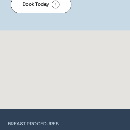
Book Today
BREAST PROCEDURES