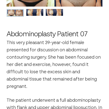
Abdominoplasty Patient 07
This very pleasant 39-year-old female
presented for discussion on abdominal
contouring surgery. She has been focused on
her diet and exercise, however, found it
difficult to lose the excess skin and
abdominal tissue that remained after being
pregnant.
The patient underwent a full abdominoplasty
with flank and upper abdominal liposuction. In