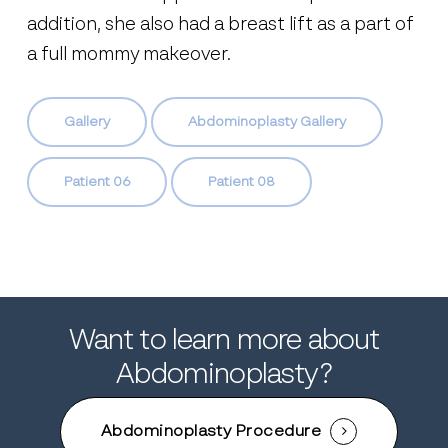
addition, she also had a breast lift as a part of
a full mommy makeover.
Gallery
Abdominoplasty Gallery
Patient 06
Patient 08
Want to learn more about
Abdominoplasty?
Abdominoplasty Procedure