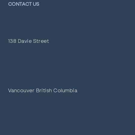
CONTACT US
138 Davie Street
Vancouver British Columbia