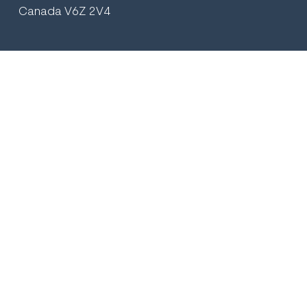
Canada V6Z 2V4
+1 (604) 569.2895
plasticsurgeryvancouver@gmail.com