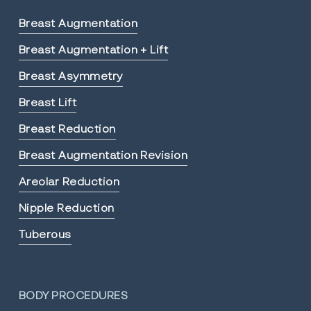
Breast Augmentation
Breast Augmentation + Lift
Breast Asymmetry
Breast Lift
Breast Reduction
Breast Augmentation Revision
Areolar Reduction
Nipple Reduction
Tuberous
BODY PROCEDURES