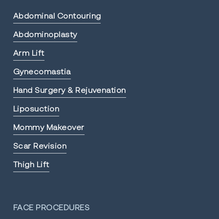
Abdominal Contouring
Abdominoplasty
Arm Lift
Gynecomastia
Hand Surgery & Rejuvenation
Liposuction
Mommy Makeover
Scar Revision
Thigh Lift
FACE PROCEDURES