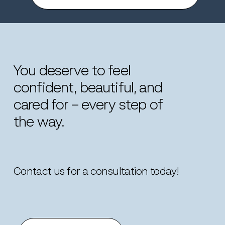
You
deserve
to
feel
confident,
beautiful,
and
cared
for
–
every
step
of
the
way.
Contact us for a consultation today!