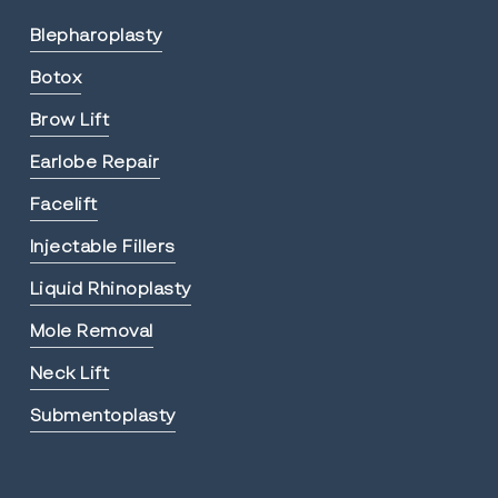
Blepharoplasty
Botox
Brow Lift
Earlobe Repair
Facelift
Injectable Fillers
Liquid Rhinoplasty
Mole Removal
Neck Lift
Submentoplasty